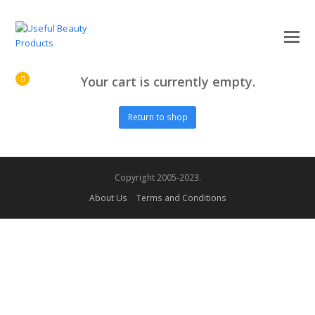
O
Mo
M
Your cart is currently empty.
Return to shop
Copyright 2005-2023.
About Us
Terms and Conditions