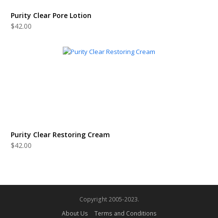
Purity Clear Pore Lotion
$
42.00
Purity Clear Restoring Cream
$
42.00
Copyright 2005-2023.
About Us
Terms and Conditions