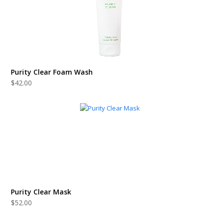
Purity Clear Foam Wash
$
42.00
Purity Clear Mask
$
52.00