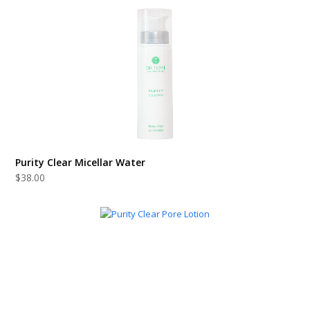
Purity Clear Micellar Water
$
38.00