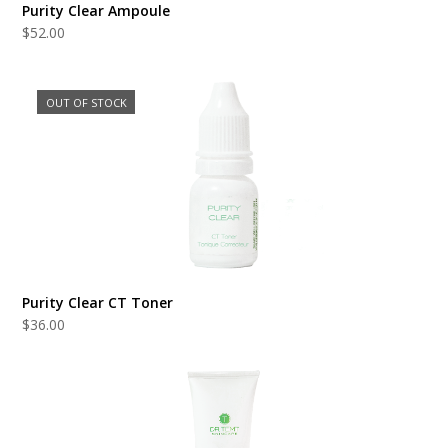
Purity Clear Ampoule
$
52.00
OUT OF STOCK
Purity Clear CT Toner
$
36.00