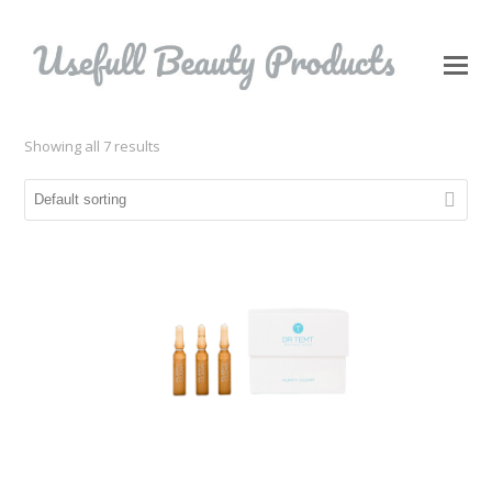
O
Mo
M
Showing all 7 results