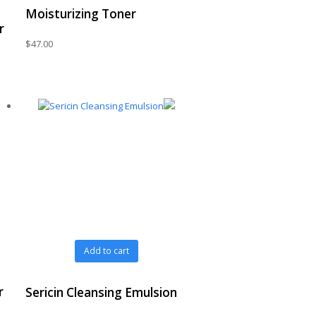
Moisturizing Toner
r
$
47.00
Add to cart
r
Sericin Cleansing Emulsion