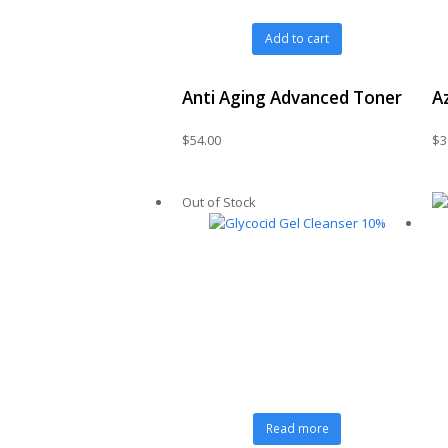
Add to cart
Anti Aging Advanced Toner
A
$
54.00
$
3
Out of Stock
Read more