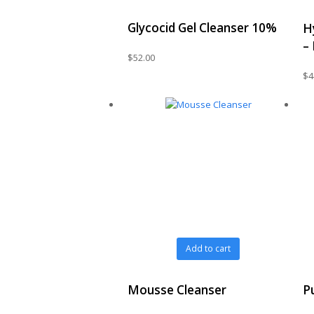
Glycocid Gel Cleanser 10%
H
–
$
52.00
$
4
Add to cart
Mousse Cleanser
P