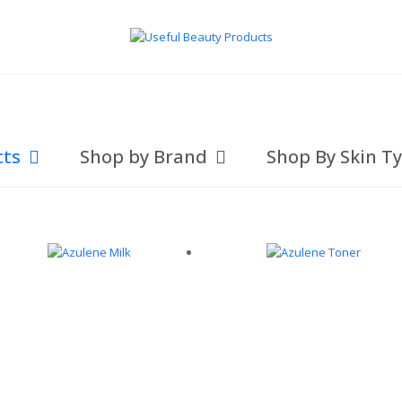
cts
Shop by Brand
Shop By Skin T