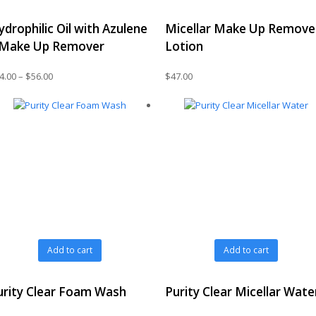
has
ydrophilic Oil with Azulene
Micellar Make Up Remove
multiple
variants.
 Make Up Remover
Lotion
The
options
Price
4.00
–
$
56.00
$
47.00
may
range:
be
$44.00
chosen
through
on
$56.00
the
product
page
Add to cart
Add to cart
urity Clear Foam Wash
Purity Clear Micellar Wate