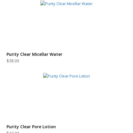
Purity Clear Micellar Water
$
38.00
Purity Clear Pore Lotion