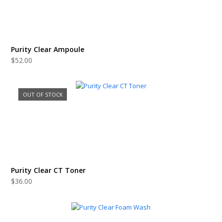
Purity Clear Ampoule
$
52.00
OUT OF STOCK
Purity Clear CT Toner
$
36.00