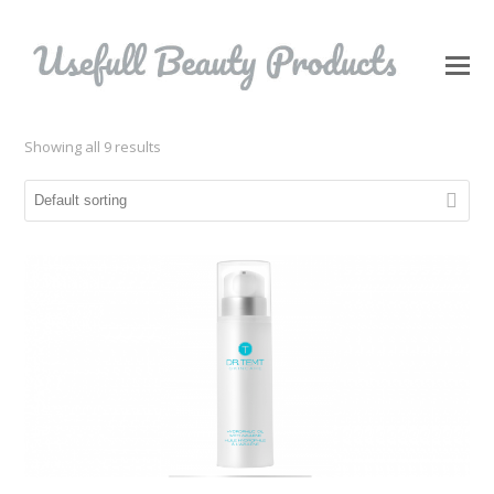
O
Mo
M
Showing all 9 results