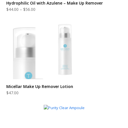
Hydrophilic Oil with Azulene – Make Up Remover
Price
$
44.00
–
$
56.00
range:
$44.00
through
$56.00
Micellar Make Up Remover Lotion
$
47.00