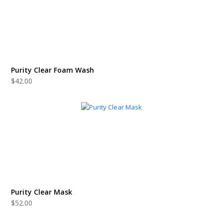
Purity Clear Foam Wash
$
42.00
Purity Clear Mask
$
52.00