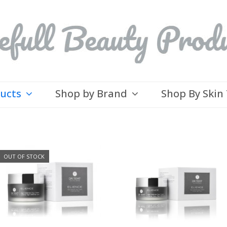
ducts
Shop by Brand
Shop By Skin
OUT OF STOCK