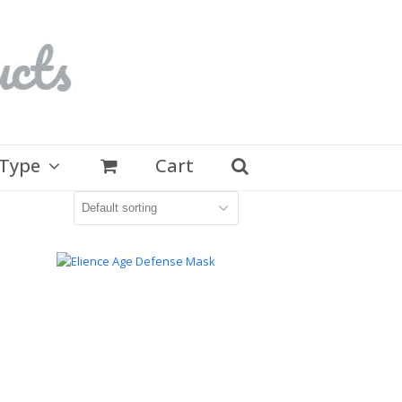
 Type
Cart