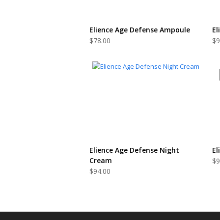
ADD TO CART
Elience Age Defense Ampoule
El
$
78.00
$
9
ADD TO CART
Elience Age Defense Night
El
Cream
$
9
$
94.00