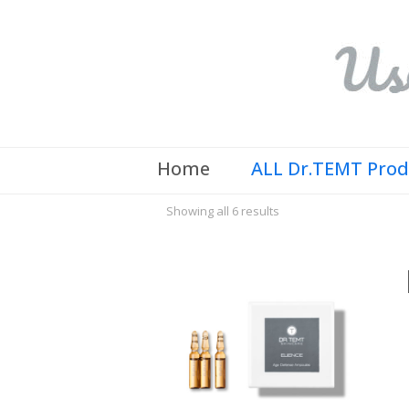
Home
ALL Dr.TEMT Pro
Showing all 6 results