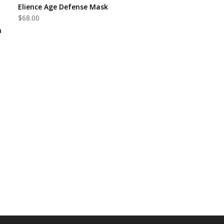
ADD TO CART
Elience Age Defense Mask
$
68.00
m