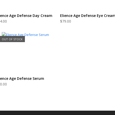
READ MORE
ADD TO CART
ience Age Defense Day Cream
Elience Age Defense Eye Crea
4.00
$
79.00
OUT OF STOCK
READ MORE
ience Age Defense Serum
0.00