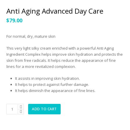
Anti Aging Advanced Day Care
$
79.00
For normal, dry, mature skin
This very light silky cream enriched with a powerful Anti Aging
Ingredient Complex helps improve skin hydration and protects the
skin from free radicals. It helps reduce the appearance of fine
lines for a more revitalized complexion.
It assists in improving skin hydration.
It helps to protect against further damage.
It helps diminish the appearance of fine lines.
Anti
ADD TO CART
Aging
Advanced
Day