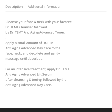
Care
quantity
Description
Additional information
Cleanse your face & neck with your favorite
Dr. TEMT Cleanser followed
by Dr. TEMT Anti Aging Advanced Toner.
.
Apply a small amount of Dr.TEMT
Anti Aging Advanced Day Care to the
face, neck, and decollete and gently
massage until absorbed.
.
For an intensive treatment, apply Dr. TEMT
Anti Aging Advanced Lift Serum
after cleansing & toning, followed by the
Anti Aging Advanced Day Care.