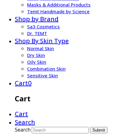
Masks & Additional Products
Temt Handmade by Science
Shop by Brand
Sa3 Cosmetics
Dr. TEMT
Shop By Skin Type
Normal Skin
Dry Skin
Oily Skin
Combination Skin
Sensitive Skin
Cart
0
Cart
Cart
Search
Search
Submit