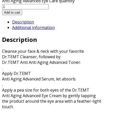
Anti Aging Advanced Eye Care quantity
Add to cart
Description
Additional information
Description
Cleanse your face & neck with your favorite
Dr.TEMT Cleanser, followed by
Dr.TEMT Anti Anti Aging Advanced Toner.
.
Apply Dr.TEMT
Anti Aging Advanced Serum, let absorb.
.
Apply a pea size for both eyes of the Dr.TEMT
Anti Aging Advanced Eye Cream by gently tapping
the product around the eye area with a feather-light
touch.
.