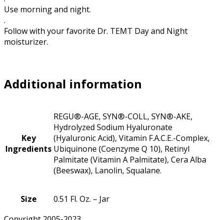
Use morning and night.
.
Follow with your favorite Dr. TEMT Day and Night
moisturizer.
Additional information
REGU®-AGE, SYN®-COLL, SYN®-AKE,
Hydrolyzed Sodium Hyaluronate
Key
(Hyaluronic Acid), Vitamin F.A.C.E.-Complex,
Ingredients
Ubiquinone (Coenzyme Q 10), Retinyl
Palmitate (Vitamin A Palmitate), Cera Alba
(Beeswax), Lanolin, Squalane.
Size
0.51 Fl. Oz. – Jar
Copyright 2005-2023.