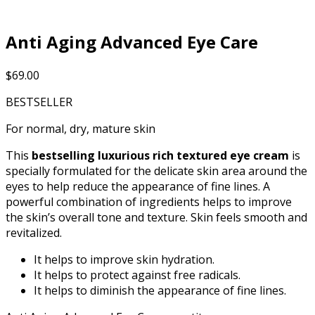
Anti Aging Advanced Eye Care
$
69.00
BESTSELLER
For normal, dry, mature skin
This
bestselling luxurious rich textured eye cream
is
specially formulated for the delicate skin area around the
eyes to help reduce the appearance of fine lines. A
powerful combination of ingredients helps to improve
the skin’s overall tone and texture. Skin feels smooth and
revitalized.
It helps to improve skin hydration.
It helps to protect against free radicals.
It helps to diminish the appearance of fine lines.