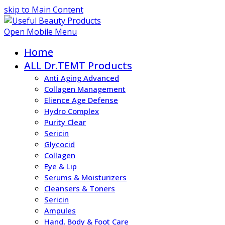
skip to Main Content
Open Mobile Menu
Home
ALL Dr.TEMT Products
Anti Aging Advanced
Collagen Management
Elience Age Defense
Hydro Complex
Purity Clear
Sericin
Glycocid
Collagen
Eye & Lip
Serums & Moisturizers
Cleansers & Toners
Sericin
Ampules
Hand, Body & Foot Care