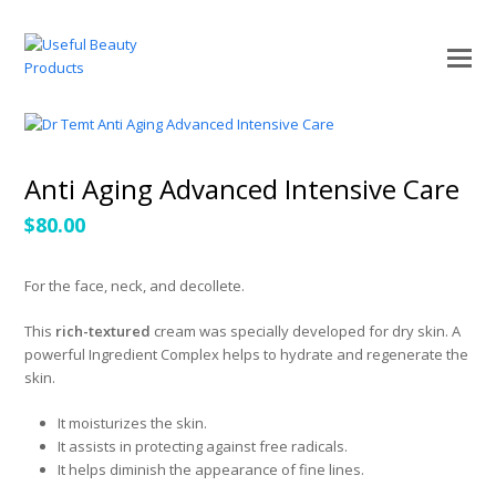
O
Mo
M
Anti Aging Advanced Intensive Care
$
80.00
For the face, neck, and decollete.
This
rich-textured
cream was specially developed for dry skin. A
powerful Ingredient Complex helps to hydrate and regenerate the
skin.
It moisturizes the skin.
It assists in protecting against free radicals.
It helps diminish the appearance of fine lines.