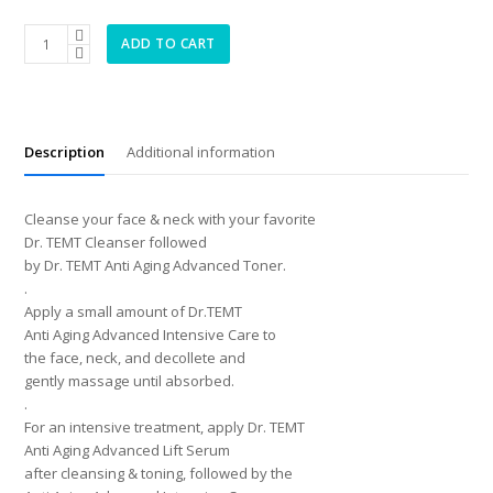
Anti
ADD TO CART
Aging
Advanced
Intensive
Care
quantity
Description
Additional information
Cleanse your face & neck with your favorite
Dr. TEMT Cleanser followed
by Dr. TEMT Anti Aging Advanced Toner.
.
Apply a small amount of Dr.TEMT
Anti Aging Advanced Intensive Care to
the face, neck, and decollete and
gently massage until absorbed.
.
For an intensive treatment, apply Dr. TEMT
Anti Aging Advanced Lift Serum
after cleansing & toning, followed by the