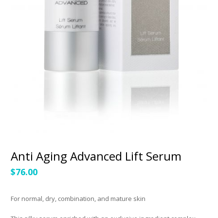
Anti Aging Advanced Lift Serum
$
76.00
For normal, dry, combination, and mature skin