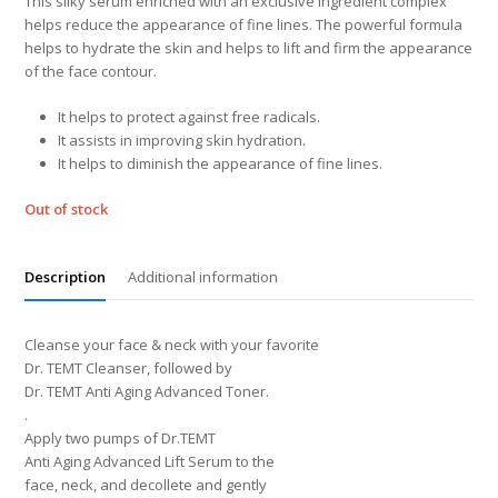
This silky serum enriched with an exclusive ingredient complex
helps reduce the appearance of fine lines. The powerful formula
helps to hydrate the skin and helps to lift and firm the appearance
of the face contour.
It helps to protect against free radicals.
It assists in improving skin hydration.
It helps to diminish the appearance of fine lines.
Out of stock
Description
Additional information
Cleanse your face & neck with your favorite
Dr. TEMT Cleanser, followed by
Dr. TEMT Anti Aging Advanced Toner.
.
Apply two pumps of Dr.TEMT
Anti Aging Advanced Lift Serum to the
face, neck, and decollete and gently