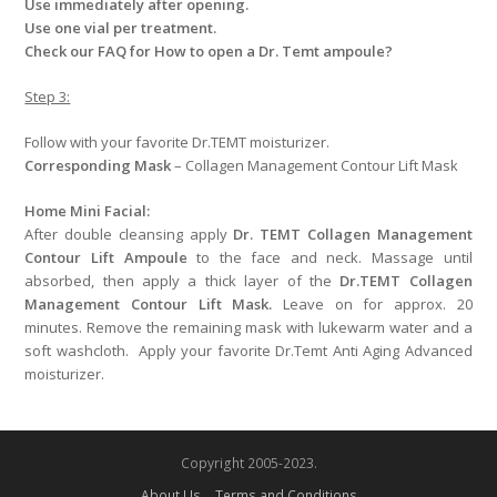
Use immediately after opening.
Use one vial per treatment.
Check our FAQ for How to open a Dr. Temt ampoule?
Step 3:
Follow with your favorite Dr.TEMT moisturizer.
Corresponding Mask
– Collagen Management Contour Lift Mask
Home Mini Facial:
After double cleansing apply
Dr. TEMT Collagen Management
Contour Lift Ampoule
to the face and neck. Massage until
absorbed, then apply a thick layer of the
Dr.TEMT Collagen
Management Contour Lift Mask.
Leave on for approx. 20
minutes. Remove the remaining mask with lukewarm water and a
soft washcloth. Apply your favorite Dr.Temt Anti Aging Advanced
moisturizer.
Copyright 2005-2023.
About Us
Terms and Conditions