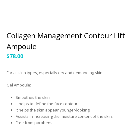
Collagen Management Contour Lift
Ampoule
$
78.00
For all skin types, especially dry and demanding skin.
Gel Ampoule:
Smoothes the skin.
It helps to define the face contours.
It helps the skin appear younger-looking.
Assists in increasing the moisture content of the skin.
Free from parabens.