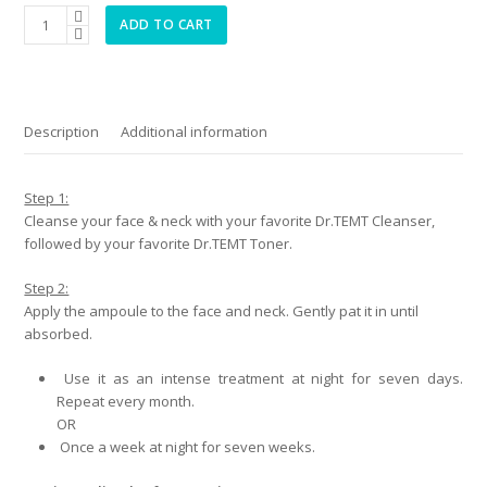
Collagen
ADD TO CART
Management
Contour
Lift
Ampoule
quantity
Description
Additional information
Step 1:
Cleanse your face & neck with your favorite Dr.TEMT Cleanser,
followed by your favorite Dr.TEMT Toner.
Step 2:
Apply the ampoule to the face and neck. Gently pat it in until
absorbed.
Use it as an intense treatment at night for seven days.
Repeat every month.
OR
Once a week at night for seven weeks.