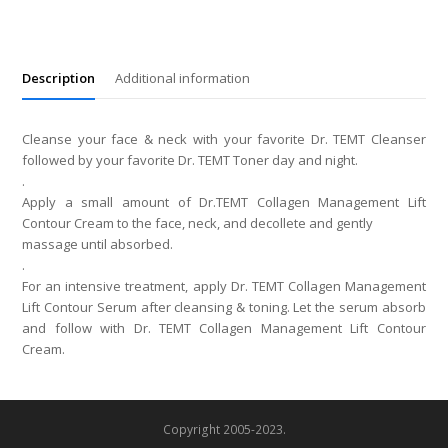
Contour
Lift
Cream
quantity
Description
Additional information
Cleanse your face & neck with your favorite Dr. TEMT Cleanser
followed by your favorite Dr. TEMT Toner day and night.
.
Apply a small amount of Dr.TEMT Collagen Management Lift
Contour Cream to the face, neck, and decollete and gently
massage until absorbed.
.
For an intensive treatment, apply Dr. TEMT Collagen Management
Lift Contour Serum after cleansing & toning. Let the serum absorb
and follow with Dr. TEMT Collagen Management Lift Contour
Cream.
Copyright 2005-2023.