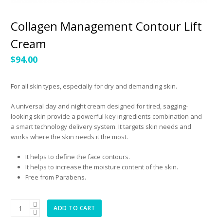
Collagen Management Contour Lift
Cream
$
94.00
For all skin types, especially for dry and demanding skin.
A universal day and night cream designed for tired, sagging-
looking skin provide a powerful key ingredients combination and
a smart technology delivery system. It targets skin needs and
works where the skin needs it the most.
It helps to define the face contours.
It helps to increase the moisture content of the skin.
Free from Parabens.
Collagen
ADD TO CART
Management