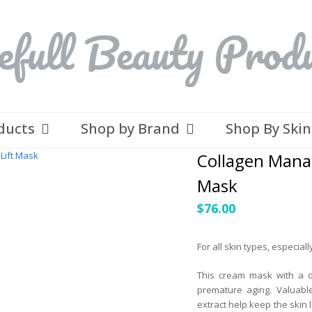
ducts
Shop by Brand
Shop By Ski
Collagen Mana
Mask
$
76.00
For all skin types, especial
This cream mask with a d
premature aging. Valuable
extract help keep the skin 