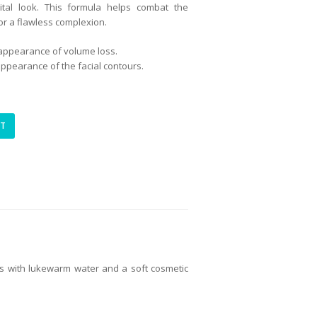
ital look. This formula helps combat the
r a flawless complexion.
 appearance of volume loss.
 appearance of the facial contours.
RT
tes with lukewarm water and a soft cosmetic