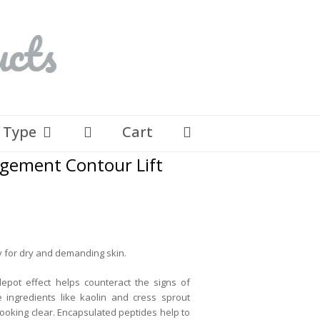
n Type
Cart
gement Contour Lift
ly for dry and demanding skin.
epot effect helps counteract the signs of
 ingredients like kaolin and cress sprout
looking clear. Encapsulated peptides help to