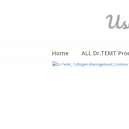
Home
ALL Dr.TEMT Pro