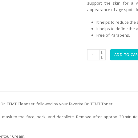
support the skin for a v
appearance of age spots fo
It helps to reduce the
It helps to define the
Free of Parabens.
Collagen
ADD TO CA
Management
Contour
Lift
Mask
quantity
 Dr. TEMT Cleanser, followed by your favorite Dr. TEMT Toner.
he mask to the face, neck, and decollete. Remove after approx. 20 minu
ontour Cream.