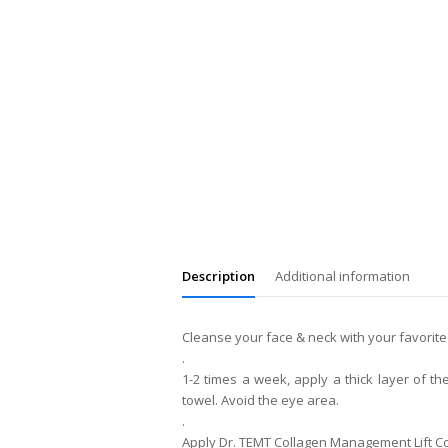
Description
Additional information
Cleanse your face & neck with your favorite
.
1-2 times a week, apply a thick layer of t
towel. Avoid the eye area.
.
Apply Dr. TEMT Collagen Management Lift C