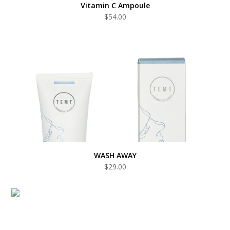
Vitamin C Ampoule
$
54.00
WASH AWAY
$
29.00