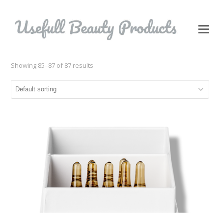
O
Mo
M
Showing 85–87 of 87 results